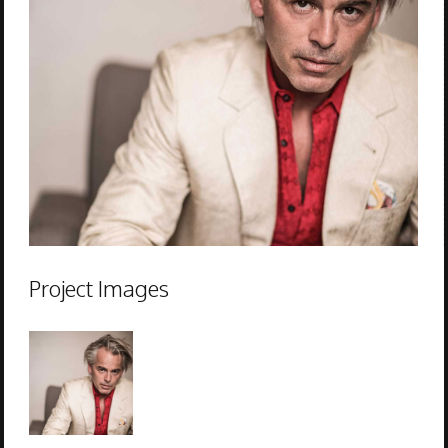
Project Images