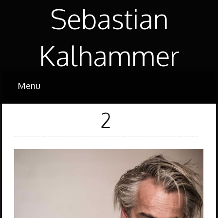
Sebastian
Kalhammer
2